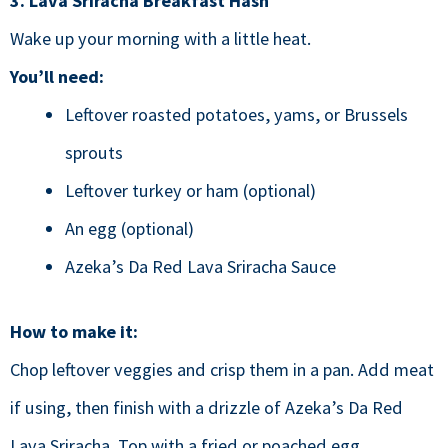
3. Lava Sriracha Breakfast Hash
Wake up your morning with a little heat.
You’ll need:
Leftover roasted potatoes, yams, or Brussels
sprouts
Leftover turkey or ham (optional)
An egg (optional)
Azeka’s Da Red Lava Sriracha Sauce
How to make it:
Chop leftover veggies and crisp them in a pan. Add meat
if using, then finish with a drizzle of Azeka’s Da Red
Lava Sriracha. Top with a fried or poached egg.