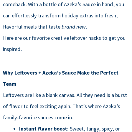
comeback. With a bottle of Azeka’s Sauce in hand, you
can effortlessly transform holiday extras into fresh,
flavorful meals that taste
brand new
.
Here are our favorite creative leftover hacks to get you
inspired.
Why Leftovers + Azeka’s Sauce Make the Perfect
Team
Leftovers are like a blank canvas. All they need is a burst
of flavor to feel exciting again. That’s where Azeka’s
family-favorite sauces come in.
Instant flavor boost:
Sweet, tangy, spicy, or