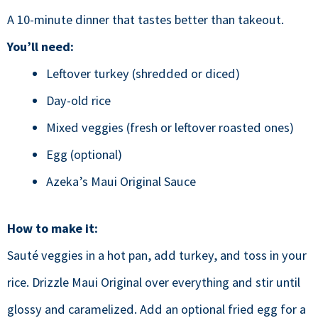
A 10-minute dinner that tastes better than takeout.
You’ll need:
Leftover turkey (shredded or diced)
Day-old rice
Mixed veggies (fresh or leftover roasted ones)
Egg (optional)
Azeka’s Maui Original Sauce
How to make it:
Sauté veggies in a hot pan, add turkey, and toss in your
rice. Drizzle Maui Original over everything and stir until
glossy and caramelized. Add an optional fried egg for a