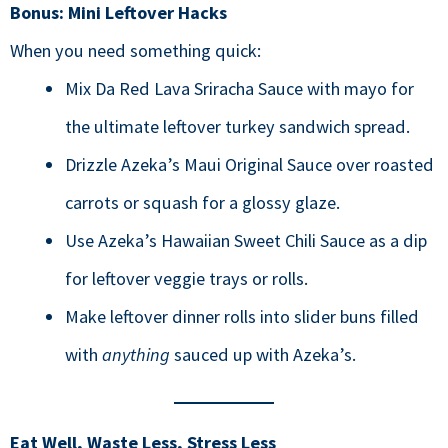
Bonus: Mini Leftover Hacks
When you need something quick:
Mix Da Red Lava Sriracha Sauce with mayo for
the ultimate leftover turkey sandwich spread.
Drizzle Azeka’s Maui Original Sauce over roasted
carrots or squash for a glossy glaze.
Use Azeka’s Hawaiian Sweet Chili Sauce as a dip
for leftover veggie trays or rolls.
Make leftover dinner rolls into slider buns filled
with
anything
sauced up with Azeka’s.
Eat Well, Waste Less, Stress Less