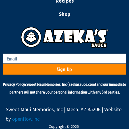
k
a
Recipes
m
Shop
Sign Up
Privacy Policy: Sweet Maui Memories, Inc (azekasauce.com) and our immediate
partners will not share your personal information with any 3rd parties.
Sweet Maui Memories, Inc | Mesa, AZ 85206 | Website
by
openflow.inc
Copyright © 2026