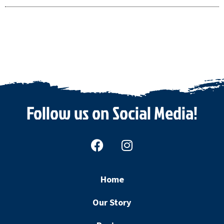
Follow us on Social Media!
F
I
a
n
c
s
e
t
Home
b
a
o
g
Our Story
o
r