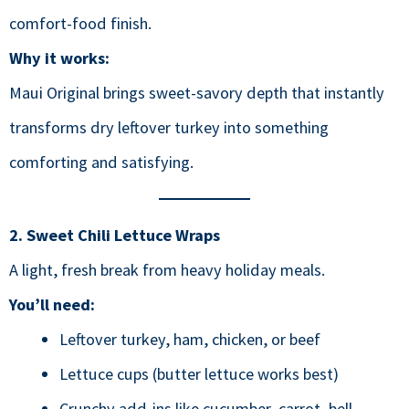
comfort-food finish.
Why it works:
Maui Original brings sweet-savory depth that instantly
transforms dry leftover turkey into something
comforting and satisfying.
2. Sweet Chili Lettuce Wraps
A light, fresh break from heavy holiday meals.
You’ll need:
Leftover turkey, ham, chicken, or beef
Lettuce cups (butter lettuce works best)
Crunchy add-ins like cucumber, carrot, bell