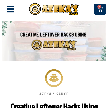
Skip
0
Cart
to
content
AZEKA'S SAUCE
Creative Leftover Hacks Using