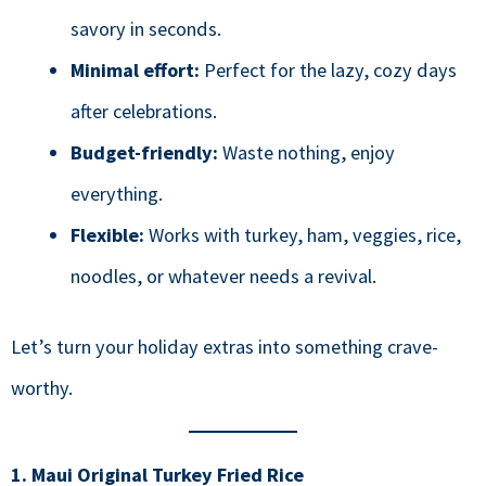
savory in seconds.
Minimal effort:
Perfect for the lazy, cozy days
after celebrations.
Budget-friendly:
Waste nothing, enjoy
everything.
Flexible:
Works with turkey, ham, veggies, rice,
noodles, or whatever needs a revival.
Let’s turn your holiday extras into something crave-
worthy.
1. Maui Original Turkey Fried Rice