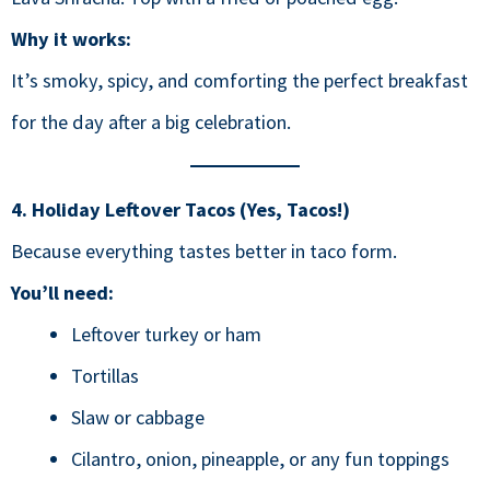
Why it works:
It’s smoky, spicy, and comforting the perfect breakfast
for the day after a big celebration.
4. Holiday Leftover Tacos (Yes, Tacos!)
Because everything tastes better in taco form.
You’ll need:
Leftover turkey or ham
Tortillas
Slaw or cabbage
Cilantro, onion, pineapple, or any fun toppings