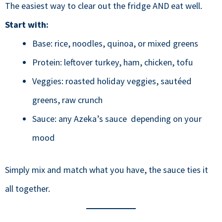
The easiest way to clear out the fridge AND eat well.
Start with:
Base: rice, noodles, quinoa, or mixed greens
Protein: leftover turkey, ham, chicken, tofu
Veggies: roasted holiday veggies, sautéed
greens, raw crunch
Sauce: any Azeka’s sauce depending on your
mood
Simply mix and match what you have, the sauce ties it
all together.