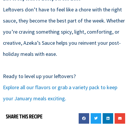
Leftovers don’t have to feel like a chore with the right
sauce, they become the best part of the week. Whether
you’re craving something spicy, light, comforting, or
creative, Azeka’s Sauce helps you reinvent your post-
holiday meals with ease.
Ready to level up your leftovers?
Explore all our flavors or grab a variety pack to keep
your January meals exciting.
SHARE THIS RECIPE