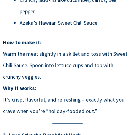
pepper
Azeka’s Hawiian Sweet Chili Sauce
How to make it:
Warm the meat slightly in a skillet and toss with Sweet
Chili Sauce. Spoon into lettuce cups and top with
crunchy veggies.
Why it works:
It’s crisp, flavorful, and refreshing – exactly what you
crave when you’re “holiday-fooded out.”