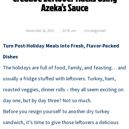
Azeka’s Sauce
November 26, 2025
,
10:59 am
,
Uncategorized
Turn Post-Holiday Meals into Fresh, Flavor-Packed
Dishes
The holidays are full of food, family, and feasting… and
usually a fridge stuffed with leftovers. Turkey, ham,
roasted veggies, dinner rolls – they all seem exciting on
day one, but by day three? Not so much.
Before you resign yourself to another dry turkey
sandwich, it’s time to give those leftovers a delicious