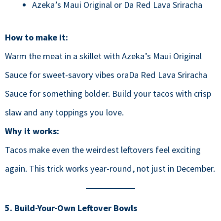
Azeka’s Maui Original or Da Red Lava Sriracha
How to make it:
Warm the meat in a skillet with Azeka’s Maui Original
Sauce for sweet-savory vibes oraDa Red Lava Sriracha
Sauce for something bolder. Build your tacos with crisp
slaw and any toppings you love.
Why it works:
Tacos make even the weirdest leftovers feel exciting
again. This trick works year-round, not just in December.
5. Build-Your-Own Leftover Bowls