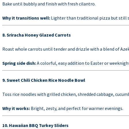
Bake until bubbly and finish with fresh cilantro.
Why it transitions well:
Lighter than traditional pizza but still 
8. Sriracha Honey Glazed Carrots
Roast whole carrots until tender and drizzle with a blend of Aze
Spring side dish:
A colorful, easy addition to Easter or weeknigh
9. Sweet Chili Chicken Rice Noodle Bowl
Toss rice noodles with grilled chicken, shredded cabbage, cucumbe
Why it works:
Bright, zesty, and perfect for warmer evenings.
10. Hawaiian BBQ Turkey Sliders