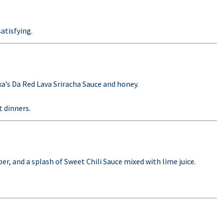
satisfying.
ka’s Da Red Lava Sriracha Sauce and honey.
t dinners.
r, and a splash of Sweet Chili Sauce mixed with lime juice.