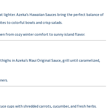
t lighter. Azeka’s Hawaiian Sauces bring the perfect balance of
ites to colorful bowls and crisp salads.
chen from cozy winter comfort to sunny island flavor.
thighs in Azeka’s Maui Original Sauce, grill until caramelized,
nners.
ttuce cups with shredded carrots, cucumber, and fresh herbs.