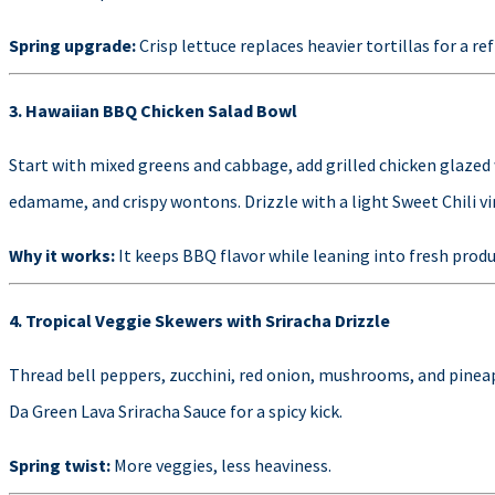
Spring upgrade:
Crisp lettuce replaces heavier tortillas for a re
3. Hawaiian BBQ Chicken Salad Bowl
Start with mixed greens and cabbage, add grilled chicken glazed
edamame, and crispy wontons. Drizzle with a light Sweet Chili vi
Why it works:
It keeps BBQ flavor while leaning into fresh produ
4. Tropical Veggie Skewers with Sriracha Drizzle
Thread bell peppers, zucchini, red onion, mushrooms, and pineapp
Da Green Lava Sriracha Sauce for a spicy kick.
Spring twist:
More veggies, less heaviness.