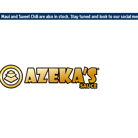
cy Maui and Sweet Chili are also in stock. Stay tuned and look to our social m