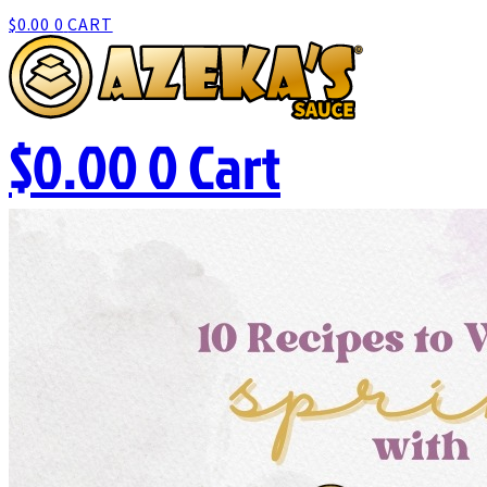
$
0.00
0
CART
$
0.00
0
Cart