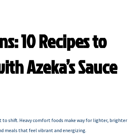
ns: 10 Recipes to
ith Azeka’s Sauce
t to shift. Heavy comfort foods make way for lighter, brighter
and meals that feel vibrant and energizing.