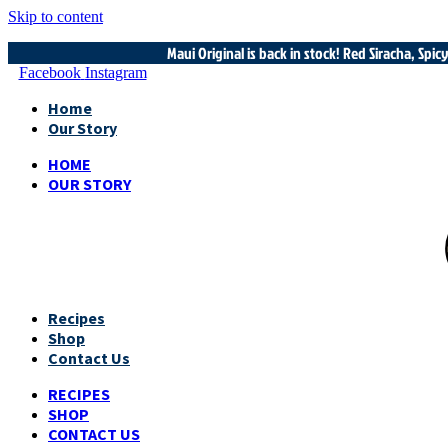
Skip to content
Maui Original is back in stock! Red Siracha, Spi
Facebook
Instagram
Home
Our Story
HOME
OUR STORY
Recipes
Shop
Contact Us
RECIPES
SHOP
CONTACT US