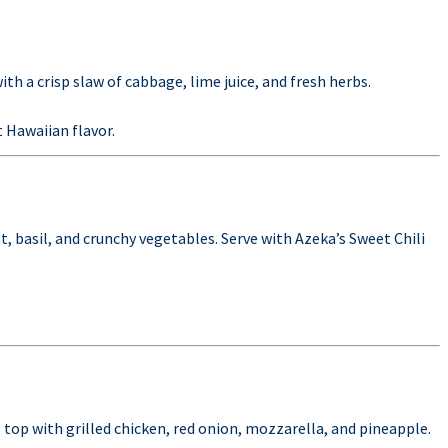
ith a crisp slaw of cabbage, lime juice, and fresh herbs.
 Hawaiian flavor.
t, basil, and crunchy vegetables. Serve with Azeka’s Sweet Chili
, top with grilled chicken, red onion, mozzarella, and pineapple.