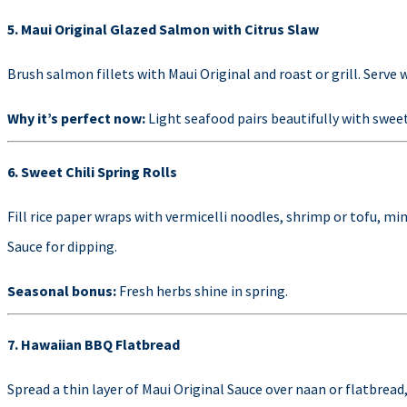
5. Maui Original Glazed Salmon with Citrus Slaw
Brush salmon fillets with Maui Original and roast or grill. Serve w
Why it’s perfect now:
Light seafood pairs beautifully with sweet
6. Sweet Chili Spring Rolls
Fill rice paper wraps with vermicelli noodles, shrimp or tofu, min
Sauce for dipping.
Seasonal bonus:
Fresh herbs shine in spring.
7. Hawaiian BBQ Flatbread
Spread a thin layer of Maui Original Sauce over naan or flatbread