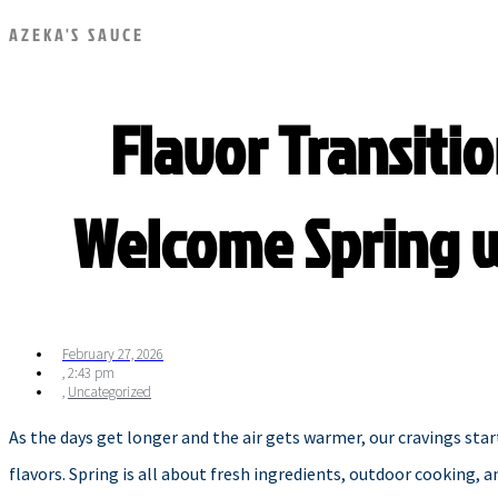
AZEKA'S SAUCE
Flavor Transitio
Welcome Spring w
February 27, 2026
,
2:43 pm
,
Uncategorized
As the days get longer and the air gets warmer, our cravings star
flavors. Spring is all about fresh ingredients, outdoor cooking, 