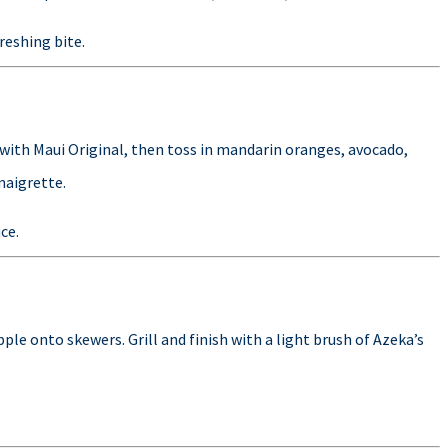
freshing bite.
 with Maui Original, then toss in mandarin oranges, avocado,
naigrette.
ce.
le onto skewers. Grill and finish with a light brush of Azeka’s