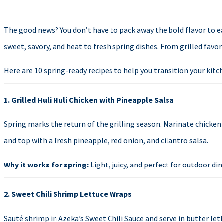
The good news? You don’t have to pack away the bold flavor to ea
sweet, savory, and heat to fresh spring dishes. From grilled favor
Here are 10 spring-ready recipes to help you transition your kit
1. Grilled Huli Huli Chicken with Pineapple Salsa
Spring marks the return of the grilling season. Marinate chicken 
and top with a fresh pineapple, red onion, and cilantro salsa.
Why it works for spring:
Light, juicy, and perfect for outdoor di
2. Sweet Chili Shrimp Lettuce Wraps
Sauté shrimp in Azeka’s Sweet Chili Sauce and serve in butter le