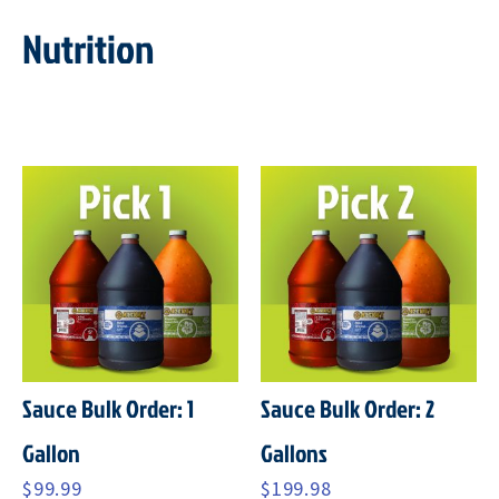
Nutrition
Sauce Bulk Order: 1
Sauce Bulk Order: 2
Gallon
Gallons
$
99.99
$
199.98