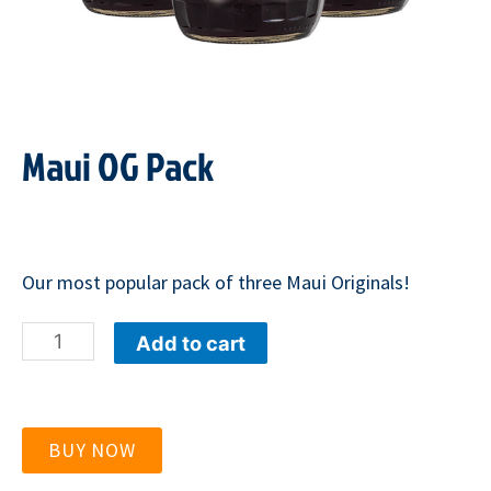
Maui OG Pack
Our most popular pack of three Maui Originals!
Maui
Add to cart
OG
Pack
quantity
BUY NOW