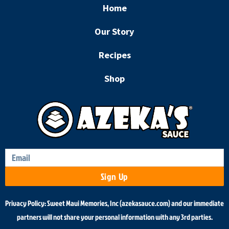
e
t
Home
b
a
o
g
Our Story
o
r
k
a
Recipes
m
Shop
Sign Up
Privacy Policy: Sweet Maui Memories, Inc (azekasauce.com) and our immediate
partners will not share your personal information with any 3rd parties.