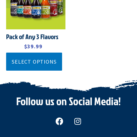
Pack of Any 3 Flavors
$
45.99
$
39.99
SELECT OPTIONS
Follow us on Social Media!
F
I
a
n
c
s