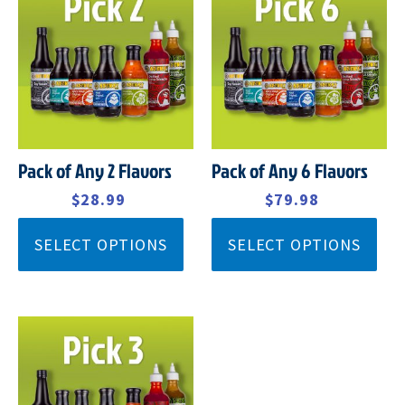
PRICE
PRICE
PRICE
PRICE
WAS:
IS:
WAS:
IS:
$32.99.
$28.99.
$92.99.
$79.98.
Pack of Any 2 Flavors
Pack of Any 6 Flavors
$
32.99
$
28.99
$
92.99
$
79.98
SELECT OPTIONS
SELECT OPTIONS
ORIGINAL
CURRENT
PRICE
PRICE
WAS:
IS:
$45.99.
$39.99.