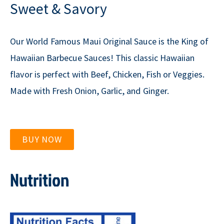
Sweet & Savory
Our World Famous Maui Original Sauce is the King of
Hawaiian Barbecue Sauces! This classic Hawaiian
flavor is perfect with Beef, Chicken, Fish or Veggies.
Made with Fresh Onion, Garlic, and Ginger.
BUY NOW
Nutrition