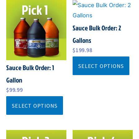
Sauce Bulk Order: 2
Gallons
$
199.98
SELECT OPTIONS
Sauce Bulk Order: 1
Gallon
$
99.99
SELECT OPTIONS
ORIGINAL
CURRENT
ORIGINAL
CURRENT