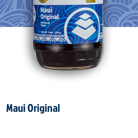
Maui Original