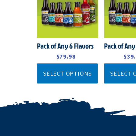
$92.99.
$79.98.
$45.
Pack of Any 6 Flavors
Pack of Any
$
92.99
$
79.98
$
45.99
$
39
SELECT OPTIONS
SELECT 