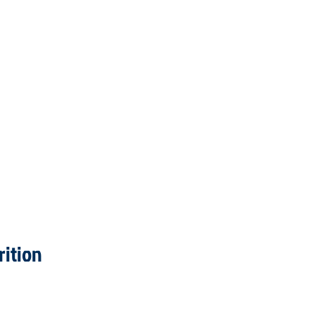
rition