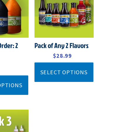
$32.99.
$28.99.
Order: 2
Pack of Any 2 Flavors
$
32.99
$
28.99
SELECT OPTIONS
OPTIONS
GINAL
CURRENT
CE
PRICE
:
IS: