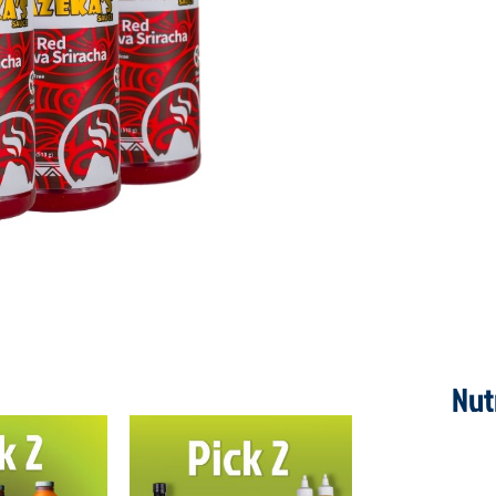
quantity
Nut
ORIGINAL
CURRENT
PRICE
PRICE
WAS:
IS: