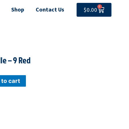
0
CART
Shop
Contact Us
$
0.00
le – 9 Red
to cart