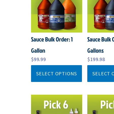
Sauce Bulk Order: 1
Sauce Bulk 
Gallon
Gallons
$
99.99
$
199.98
SELECT OPTIONS
SELECT 
ORIGINAL
CURRENT
ORI
PRICE
PRICE
PRI
WAS:
IS:
WAS