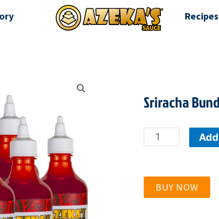
ory
Recipes
Sriracha Bund
Sriracha
Add 
Bundle
-
BUY NOW
9
Red