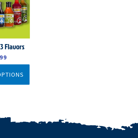
99.
$39.99.
 3 Flavors
.99
OPTIONS